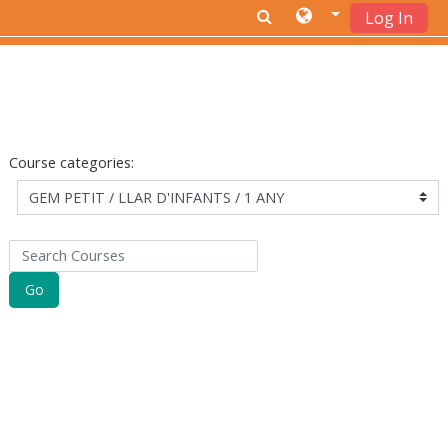
Log In
Skip to main content
Course categories:
Search Courses
Go