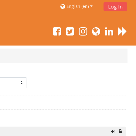
English ‎(en)‎
Log In