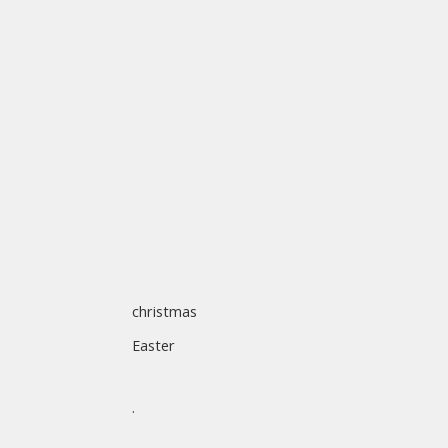
christmas
Easter
.