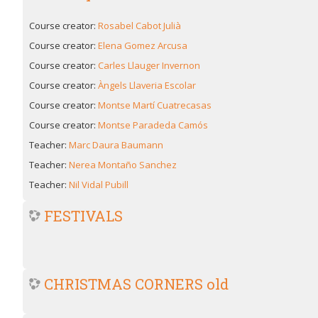
Course creator:
Rosabel Cabot Julià
Course creator:
Elena Gomez Arcusa
Course creator:
Carles Llauger Invernon
Course creator:
Àngels Llaveria Escolar
Course creator:
Montse Martí Cuatrecasas
Course creator:
Montse Paradeda Camós
Teacher:
Marc Daura Baumann
Teacher:
Nerea Montaño Sanchez
Teacher:
Nil Vidal Pubill
FESTIVALS
CHRISTMAS CORNERS old